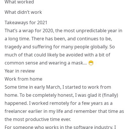
What worked
What didn’t work
Takeaways for 2021
That’s a wrap for 2020, the most unpredictable year in
a long time. There has been, and continues to be,
tragedy and suffering for many people globally. So
much of that could likely be avoided with a bit of
common sense and wearing a mask… 😷
Year in review
Work from home
Some time in early March, I started to work from
home. To be completely honest, I was glad it (finally)
happened. I worked remotely for a few years as a
freelancer earlier in my life and remember that time as
the most productive time ever.
For someone who works in the software industry, I