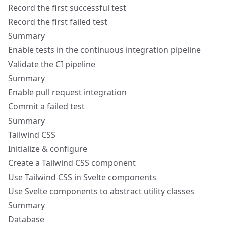
Record the first successful test
Record the first failed test
Summary
Enable tests in the continuous integration pipeline
Validate the CI pipeline
Summary
Enable pull request integration
Commit a failed test
Summary
Tailwind CSS
Initialize & configure
Create a Tailwind CSS component
Use Tailwind CSS in Svelte components
Use Svelte components to abstract utility classes
Summary
Database