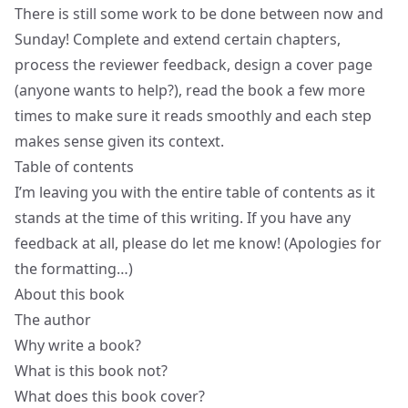
There is still some work to be done between now and
Sunday! Complete and extend certain chapters,
process the reviewer feedback, design a cover page
(anyone wants to help?), read the book a few more
times to make sure it reads smoothly and each step
makes sense given its context.
Table of contents
I’m leaving you with the entire table of contents as it
stands at the time of this writing. If you have any
feedback at all, please do let me know! (Apologies for
the formatting…)
About this book
The author
Why write a book?
What is this book not?
What does this book cover?