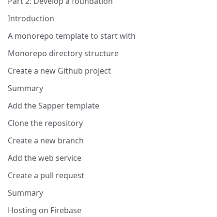
Part 2: Develop a foundation
Introduction
A monorepo template to start with
Monorepo directory structure
Create a new Github project
Summary
Add the Sapper template
Clone the repository
Create a new branch
Add the web service
Create a pull request
Summary
Hosting on Firebase