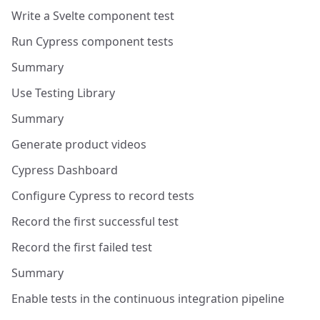
Write a Svelte component test
Run Cypress component tests
Summary
Use Testing Library
Summary
Generate product videos
Cypress Dashboard
Configure Cypress to record tests
Record the first successful test
Record the first failed test
Summary
Enable tests in the continuous integration pipeline