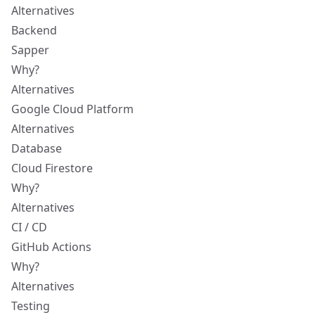
Alternatives
Backend
Sapper
Why?
Alternatives
Google Cloud Platform
Alternatives
Database
Cloud Firestore
Why?
Alternatives
CI / CD
GitHub Actions
Why?
Alternatives
Testing