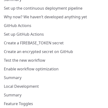
Set up the continuous deployment pipeline
Why now? We haven’t developed anything yet
GitHub Actions
Set up GitHub Actions
Create a FIREBASE_TOKEN secret
Create an encrypted secret on GitHub
Test the new workflow
Enable workflow optimization
Summary
Local Development
Summary
Feature Toggles