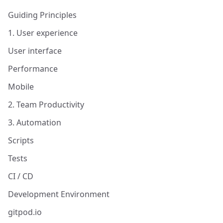
Guiding Principles
1. User experience
User interface
Performance
Mobile
2. Team Productivity
3. Automation
Scripts
Tests
CI / CD
Development Environment
gitpod.io