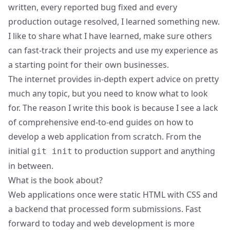
written, every reported bug fixed and every
production outage resolved, I learned something new.
I like to share what I have learned, make sure others
can fast-track their projects and use my experience as
a starting point for their own businesses.
The internet provides in-depth expert advice on pretty
much any topic, but you need to know what to look
for. The reason I write this book is because I see a lack
of comprehensive end-to-end guides on how to
develop a web application from scratch. From the
initial
to production support and anything
git init
in between.
What is the book about?
Web applications once were static HTML with CSS and
a backend that processed form submissions. Fast
forward to today and web development is more