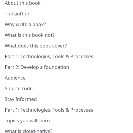
About this book
The author
Why write a book?
What is this book not?
What does this book cover?
Part 1: Technologies, Tools & Processes
Part 2: Develop a foundation
Audience
Source code
Stay Informed
Part 1: Technologies, Tools & Processes
Topics you will learn
What is cloud-native?