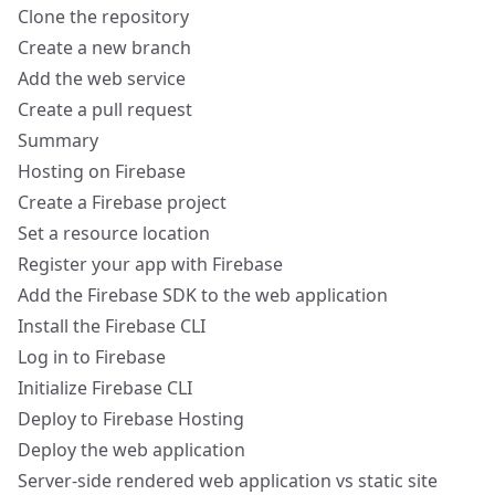
Clone the repository
Create a new branch
Add the web service
Create a pull request
Summary
Hosting on Firebase
Create a Firebase project
Set a resource location
Register your app with Firebase
Add the Firebase SDK to the web application
Install the Firebase CLI
Log in to Firebase
Initialize Firebase CLI
Deploy to Firebase Hosting
Deploy the web application
Server-side rendered web application vs static site