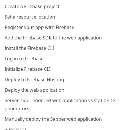
Create a Firebase project
Set a resource location
Register your app with Firebase
Add the Firebase SDK to the web application
Install the Firebase CLI
Log in to Firebase
Initialize Firebase CLI
Deploy to Firebase Hosting
Deploy the web application
Server-side rendered web application vs static site
generators
Manually deploy the Sapper web application
Summary