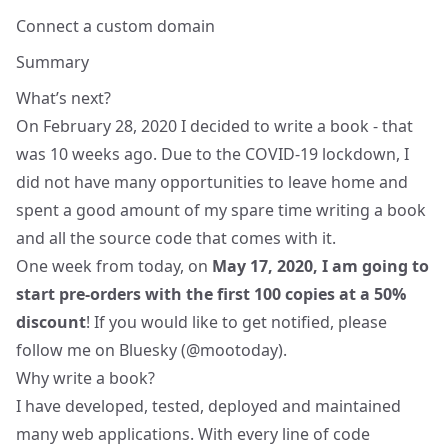
Connect a custom domain
Summary
What’s next?
On February 28, 2020 I decided to write a book - that
was 10 weeks ago. Due to the COVID-19 lockdown, I
did not have many opportunities to leave home and
spent a good amount of my spare time writing a book
and all the source code that comes with it.
One week from today, on
May 17, 2020, I am going to
start pre-orders with the first 100 copies at a 50%
discount
! If you would like to get notified, please
follow me on Bluesky (
@mootoday
).
Why write a book?
I have developed, tested, deployed and maintained
many web applications. With every line of code