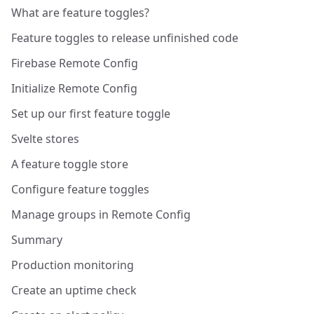
What are feature toggles?
Feature toggles to release unfinished code
Firebase Remote Config
Initialize Remote Config
Set up our first feature toggle
Svelte stores
A feature toggle store
Configure feature toggles
Manage groups in Remote Config
Summary
Production monitoring
Create an uptime check