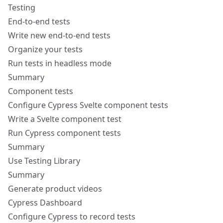
Testing
End-to-end tests
Write new end-to-end tests
Organize your tests
Run tests in headless mode
Summary
Component tests
Configure Cypress Svelte component tests
Write a Svelte component test
Run Cypress component tests
Summary
Use Testing Library
Summary
Generate product videos
Cypress Dashboard
Configure Cypress to record tests