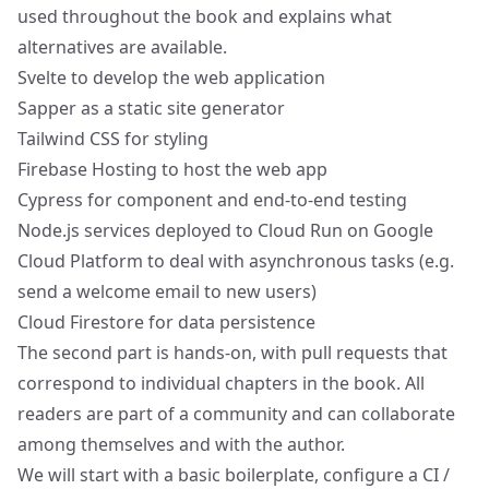
used throughout the book and explains what
alternatives are available.
Svelte
to develop the web application
Sapper
as a static site generator
Tailwind CSS
for styling
Firebase Hosting
to host the web app
Cypress
for component and end-to-end testing
Node.js
services deployed to
Cloud Run
on
Google
Cloud Platform
to deal with asynchronous tasks (e.g.
send a welcome email to new users)
Cloud Firestore
for data persistence
The second part is hands-on, with pull requests that
correspond to individual chapters in the book. All
readers are part of a community and can collaborate
among themselves and with the author.
We will start with a basic boilerplate, configure a CI /