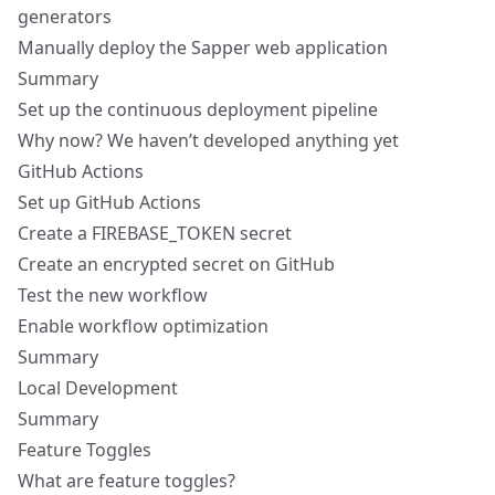
generators
Manually deploy the Sapper web application
Summary
Set up the continuous deployment pipeline
Why now? We haven’t developed anything yet
GitHub Actions
Set up GitHub Actions
Create a FIREBASE_TOKEN secret
Create an encrypted secret on GitHub
Test the new workflow
Enable workflow optimization
Summary
Local Development
Summary
Feature Toggles
What are feature toggles?