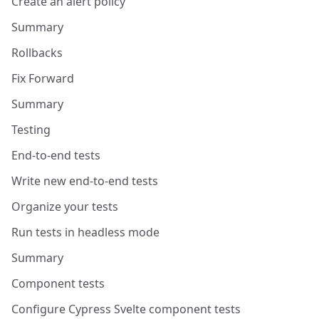
Create an alert policy
Summary
Rollbacks
Fix Forward
Summary
Testing
End-to-end tests
Write new end-to-end tests
Organize your tests
Run tests in headless mode
Summary
Component tests
Configure Cypress Svelte component tests