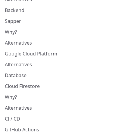
Backend
Sapper
Why?
Alternatives
Google Cloud Platform
Alternatives
Database
Cloud Firestore
Why?
Alternatives
CI / CD
GitHub Actions