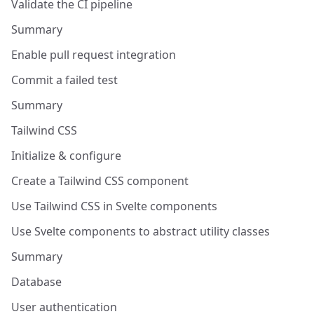
Validate the CI pipeline
Summary
Enable pull request integration
Commit a failed test
Summary
Tailwind CSS
Initialize & configure
Create a Tailwind CSS component
Use Tailwind CSS in Svelte components
Use Svelte components to abstract utility classes
Summary
Database
User authentication