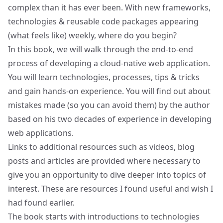
complex than it has ever been. With new frameworks,
technologies & reusable code packages appearing
(what feels like) weekly, where do you begin?
In this book, we will walk through the end-to-end
process of developing a cloud-native web application.
You will learn technologies, processes, tips & tricks
and gain hands-on experience. You will find out about
mistakes made (so you can avoid them) by the author
based on his two decades of experience in developing
web applications.
Links to additional resources such as videos, blog
posts and articles are provided where necessary to
give you an opportunity to dive deeper into topics of
interest. These are resources I found useful and wish I
had found earlier.
The book starts with introductions to technologies