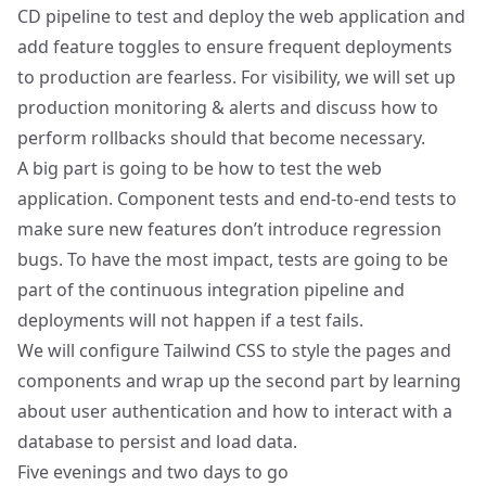
CD pipeline to test and deploy the web application and
add feature toggles to ensure frequent deployments
to production are fearless. For visibility, we will set up
production monitoring & alerts and discuss how to
perform rollbacks should that become necessary.
A big part is going to be how to test the web
application. Component tests and end-to-end tests to
make sure new features don’t introduce regression
bugs. To have the most impact, tests are going to be
part of the continuous integration pipeline and
deployments will not happen if a test fails.
We will configure Tailwind CSS to style the pages and
components and wrap up the second part by learning
about user authentication and how to interact with a
database to persist and load data.
Five evenings and two days to go