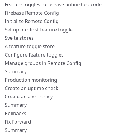
Feature toggles to release unfinished code
Firebase Remote Config
Initialize Remote Config
Set up our first feature toggle
Svelte stores
A feature toggle store
Configure feature toggles
Manage groups in Remote Config
Summary
Production monitoring
Create an uptime check
Create an alert policy
Summary
Rollbacks
Fix Forward
Summary