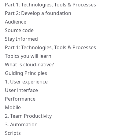
Part 1: Technologies, Tools & Processes
Part 2: Develop a foundation
Audience
Source code
Stay Informed
Part 1: Technologies, Tools & Processes
Topics you will learn
What is cloud-native?
Guiding Principles
1. User experience
User interface
Performance
Mobile
2. Team Productivity
3. Automation
Scripts