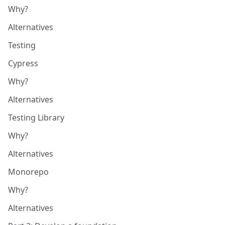
Why?
Alternatives
Testing
Cypress
Why?
Alternatives
Testing Library
Why?
Alternatives
Monorepo
Why?
Alternatives