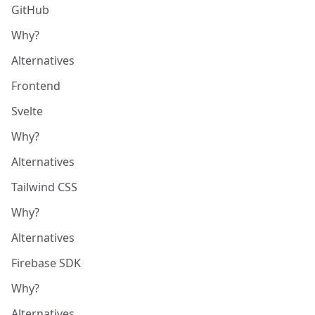
GitHub
Why?
Alternatives
Frontend
Svelte
Why?
Alternatives
Tailwind CSS
Why?
Alternatives
Firebase SDK
Why?
Alternatives