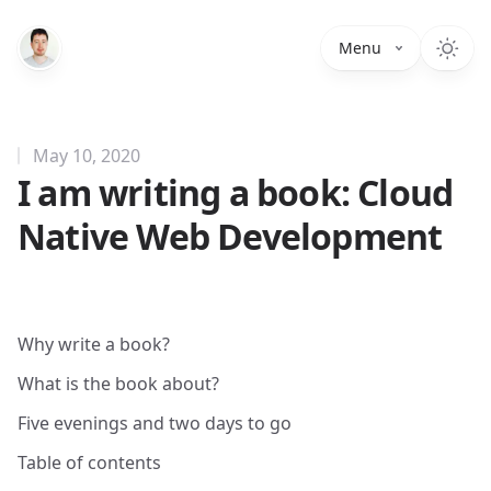
Menu
May 10, 2020
I am writing a book: Cloud
Native Web Development
Why write a book?
What is the book about?
Five evenings and two days to go
Table of contents