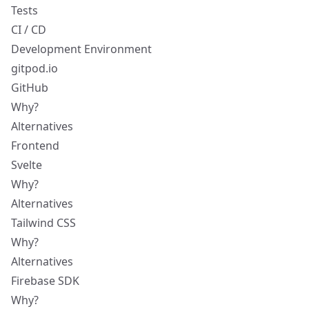
Tests
CI / CD
Development Environment
gitpod.io
GitHub
Why?
Alternatives
Frontend
Svelte
Why?
Alternatives
Tailwind CSS
Why?
Alternatives
Firebase SDK
Why?