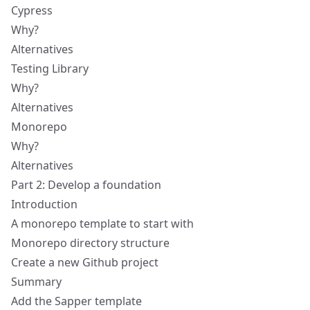
Cypress
Why?
Alternatives
Testing Library
Why?
Alternatives
Monorepo
Why?
Alternatives
Part 2: Develop a foundation
Introduction
A monorepo template to start with
Monorepo directory structure
Create a new Github project
Summary
Add the Sapper template