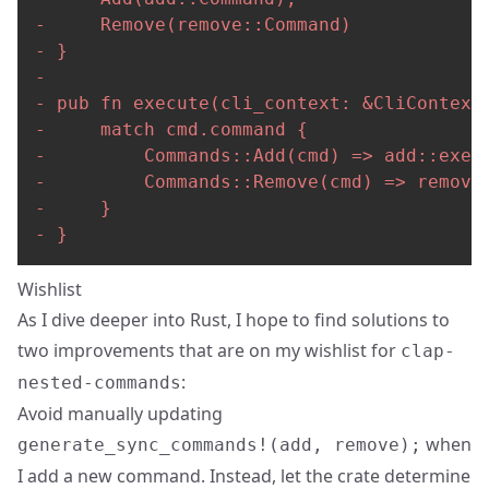
-
-
-
-
-
-
-
-
-
 }
Wishlist
As I dive deeper into Rust, I hope to find solutions to
two improvements that are on my wishlist for
clap-
:
nested-commands
Avoid manually updating
when
generate_sync_commands!(add, remove);
I add a new command. Instead, let the crate determine