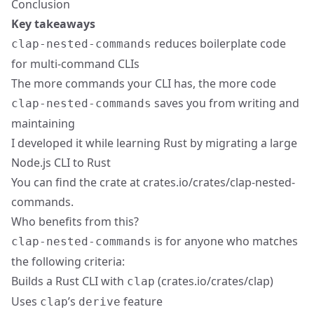
Conclusion
Key takeaways
reduces boilerplate code
clap-nested-commands
for multi-command CLIs
The more commands your CLI has, the more code
saves you from writing and
clap-nested-commands
maintaining
I developed it while learning Rust by migrating a large
Node.js CLI to Rust
You can find the crate at
crates.io/crates/clap-nested-
commands
.
Who benefits from this?
is for anyone who matches
clap-nested-commands
the following criteria:
Builds a Rust CLI with
(
crates.io/crates/clap
)
clap
Uses
’s
feature
clap
derive