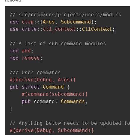
// src/commands/projects/users/mod.rs
use
clap
::
{
Args
,
Subcommand
}
;
use
crate
::
cli_context
::
CliContext
;
// A list of sub-command modules
mod
add
;
mod
remove
;
/// User commands
#[derive(Debug, Args)]
pub
struct
Command
{
#[command(subcommand)]
pub
 command
:
Commands
,
}
// Anything below needs to be updated for
#[derive(Debug, Subcommand)]