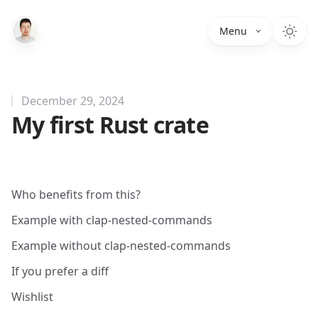
Menu
December 29, 2024
My first Rust crate
Who benefits from this?
Example with clap-nested-commands
Example without clap-nested-commands
If you prefer a diff
Wishlist