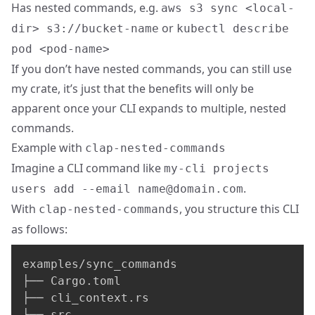
Has nested commands, e.g.
aws s3 sync <local-
or
dir> s3://bucket-name
kubectl describe
pod <pod-name>
If you don’t have nested commands, you can still use
my crate, it’s just that the benefits will only be
apparent once your CLI expands to multiple, nested
commands.
Example with
clap-nested-commands
Imagine a CLI command like
my-cli projects
.
users add --email
name@domain.com
With
, you structure this CLI
clap-nested-commands
as follows:
examples/sync_commands

├── Cargo.toml

├── cli_context.rs

├── src
