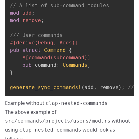
// A list of sub-command modules
mod
add
;
mod
remove
;
/// User commands
#[derive(Debug, Args)]
pub
struct
Command
{
#[command(subcommand)]
pub
 command
:
Commands
,
}
generate_sync_commands!
(
add
,
 remove
)
;
// 
Example without
clap-nested-commands
The above example of
without
src/commands/projects/users/mod.rs
using
would look as
clap-nested-commands
follows: