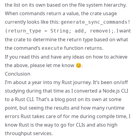
the list on its own based on the file system hierarchy.
When commands return a value, the crate usage
currently looks like this:
generate_sync_commands!
. I want
(return_type = String; add, remove);
the crate to determine the return type based on what
the command’s
function returns.
execute
If you read this and have any ideas on how to achieve
the above, please let me know 😊.
Conclusion
I’m about a year into my Rust journey. It’s been on/off
studying during that time as I converted a Node.js CLI
to a Rust CLI. That’s a blog post on its own at some
point, but seeing the results and how many runtime
errors Rust takes care of for me during compile time, I
know Rust is the way to go for CLIs and also high
throughput services.