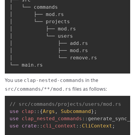
│   └── commands

│       ├── mod.rs

│       └── projects

│           ├── mod.rs

│           └── users

│               ├── add.rs

│               ├── mod.rs

│               └── remove.rs

└── main.rs
You use
in the
clap-nested-commands
files as follows:
src/commands/**/mod.rs
// src/commands/projects/users/mod.rs
use
clap
::
{
Args
,
Subcommand
}
;
use
clap_nested_commands
::
generate_sync_c
use
crate
::
cli_context
::
CliContext
;