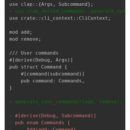
+
use crate::cli_context::CliContext;

mod add;

mod remove;

/// User commands

#[derive(Debug, Args)]

}

+
-
-
-