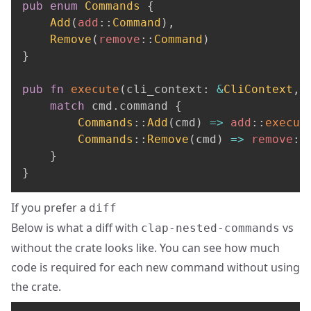
pub
enum
Commands
{
Add
(
add
::
Command
)
,
Remove
(
remove
::
Command
)
}
pub
fn
execute
(
cli_context
:
&
CliContext
,
 
match
 cmd
.
command 
{
Commands
::
Add
(
cmd
)
=>
add
::
execut
Commands
::
Remove
(
cmd
)
=>
remove
::
}
}
If you prefer a
diff
Below is what a diff with
vs
clap-nested-commands
without the crate looks like. You can see how much
code is required for each new command without using
the crate.