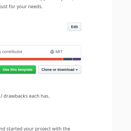
just for your needs.
s / drawbacks each has.
d started your project with the