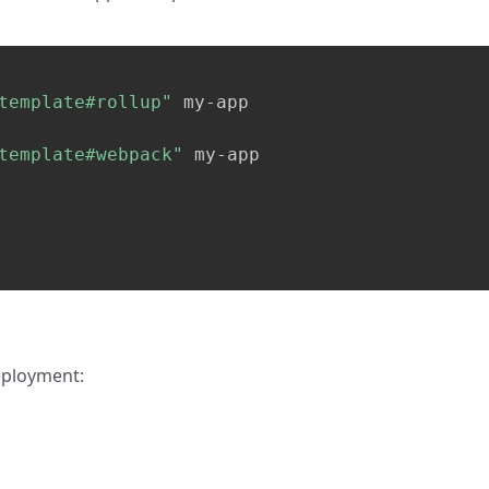
template#rollup"
template#webpack"
 my-app

eployment: