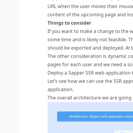
URL when the user moves their mouse ov
content of the upcoming page and insta
Things to consider
If you want to make a change to the we
some time and is likely not feasible. T
should be exported and deployed.
At 
The other consideration is dynamic con
pages for each user and we need a sol
Deploy a Sapper SSR web application
Let’s see how we can use the SSR app
application.
The overall architecture we are going t