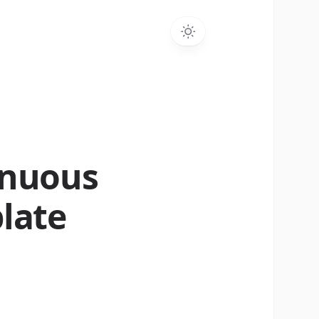
inuous
late