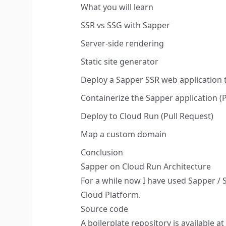
What you will learn
SSR vs SSG with Sapper
Server-side rendering
Static site generator
Deploy a Sapper SSR web application
Containerize the Sapper application (
Deploy to Cloud Run (Pull Request)
Map a custom domain
Conclusion
Sapper on Cloud Run Architecture
For a while now I have used
Sapper
/
Cloud Platform.
Source code
A boilerplate repository is available at