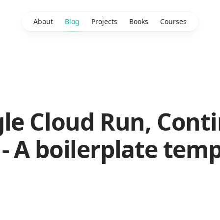
About
Blog
Projects
Books
Courses
gle Cloud Run, Cont
 A boilerplate temp