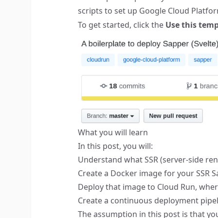
scripts to set up Google Cloud Platfo
To get started, click the
Use this temp
What you will learn
In this post, you will:
Understand what SSR (server-side rend
Create a Docker image for your SSR S
Deploy that image to
Cloud Run
, wher
Create a continuous deployment pipel
The assumption in this post is that y