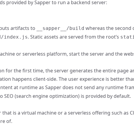
ds provided by Sapper to run a backend server:
puts artifacts to
whereas the second c
__sapper__/build
. Static assets are served from the root’s
d/index.js
stat
achine or serverless platform, start the server and the web
on for the first time, the server generates the entire page
tion happens client-side. The user experience is better th
tent at runtime as Sapper does not send any runtime framew
o SEO (search engine optimization) is provided by default.
hat is a virtual machine or a serverless offering such as Clo
re of.