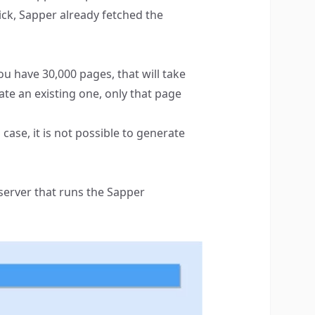
ick, Sapper already fetched the
ou have 30,000 pages, that will take
ate an existing one, only that page
case, it is not possible to generate
server that runs the Sapper