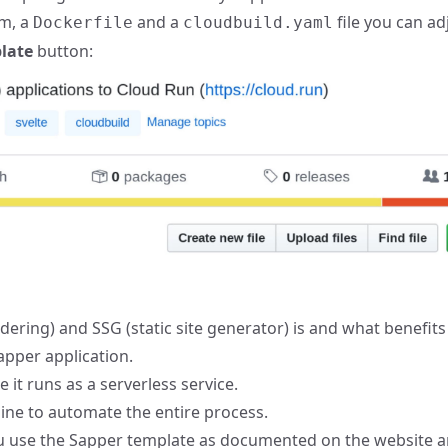
rm, a
and a
file you can ad
Dockerfile
cloudbuild.yaml
late
button:
ering) and SSG (static site generator) is and what benefit
apper application.
e it runs as a serverless service.
ine to automate the entire process.
ou use the Sapper template as documented on the website an