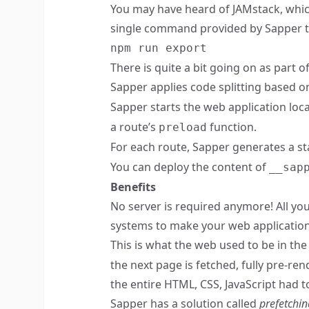
You may have heard of JAMstack, whi
single command provided by Sapper to 
npm run export
There is quite a bit going on as part o
Sapper applies code splitting based o
Sapper starts the web application local
a route’s
function.
preload
For each route, Sapper generates a sta
You can deploy the content of
__sap
Benefits
No server is required anymore! All you
systems to make your web application a
This is what the web used to be in th
the next page is fetched, fully pre-re
the entire HTML, CSS, JavaScript had
Sapper has a solution called
prefetchin