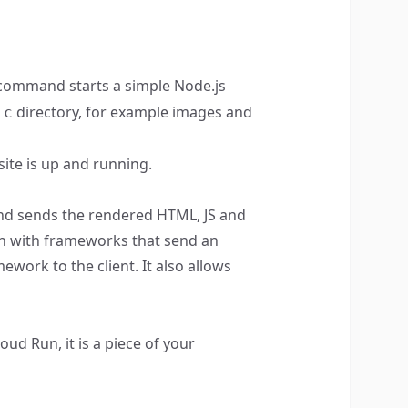
ommand starts a simple Node.js
directory, for example images and
ic
site is up and running.
 and sends the rendered HTML, JS and
an with frameworks that send an
ork to the client. It also allows
ud Run, it is a piece of your