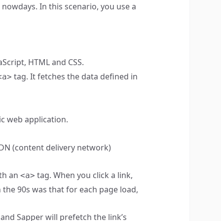
 nowdays. In this scenario, you use a
aScript, HTML and CSS.
tag. It fetches the data defined in
<a>
ic web application.
CDN (content delivery network)
ith an
tag. When you click a link,
<a>
n the 90s was that for each page load,
and Sapper will prefetch the link’s