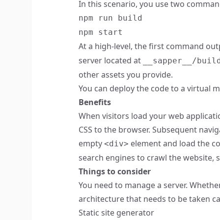
In this scenario, you use two comman
npm run build
npm start
At a high-level, the first command out
server located at
__sapper__/buil
other assets you provide.
You can deploy the code to a virtual m
Benefits
When visitors load your web applicati
CSS to the browser. Subsequent naviga
empty
element and load the con
<div>
search engines to crawl the website, s
Things to consider
You need to manage a server. Whether t
architecture that needs to be taken ca
Static site generator