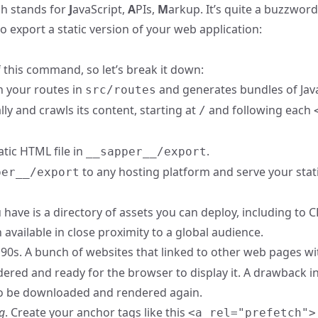
ch stands for
J
avaScript,
A
PIs,
M
arkup. It’s quite a buzzword
export a static version of your web application:
f this command, so let’s break it down:
n your routes in
and generates bundles of Jav
src/routes
ly and crawls its content, starting at
and following each
/
tic HTML file in
.
__sapper__/export
to any hosting platform and serve your stat
per__/export
 have is a directory of assets you can deploy, including to 
vailable in close proximity to a global audience.
e 90s. A bunch of websites that linked to other web pages w
ndered and ready for the browser to display it. A drawback i
 to be downloaded and rendered again.
g
. Create your anchor tags like this
<a rel="prefetch">