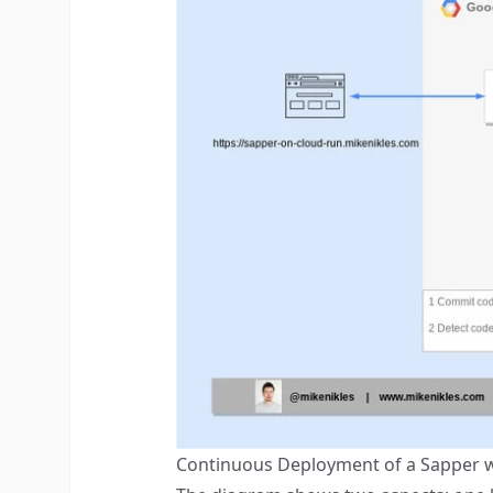
Continuous Deployment of a Sapper w