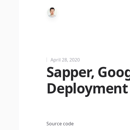
April 28, 2020
Sapper, Goo
Deployment -
Source code