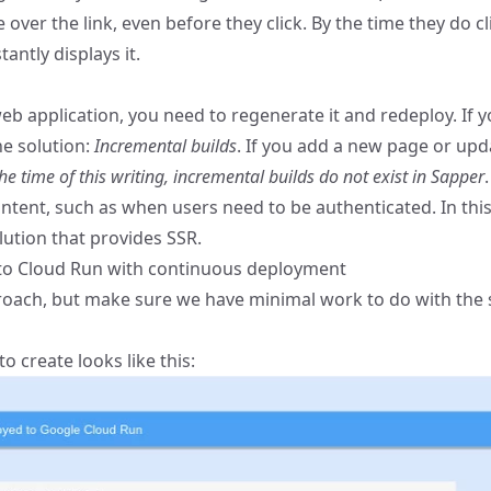
er the link, even before they click. By the time they do cl
ntly displays it.
b application, you need to regenerate it and redeploy. If y
he solution:
Incremental builds
. If you add a new page or upd
the time of this writing, incremental builds do not exist in Sapper
.
tent, such as when users need to be authenticated. In this 
ution that provides SSR.
 to Cloud Run with continuous deployment
roach, but make sure we have minimal work to do with the 
o create looks like this: