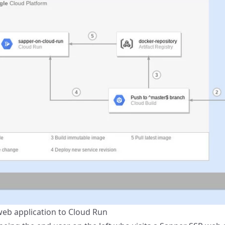
eb application to Cloud Run