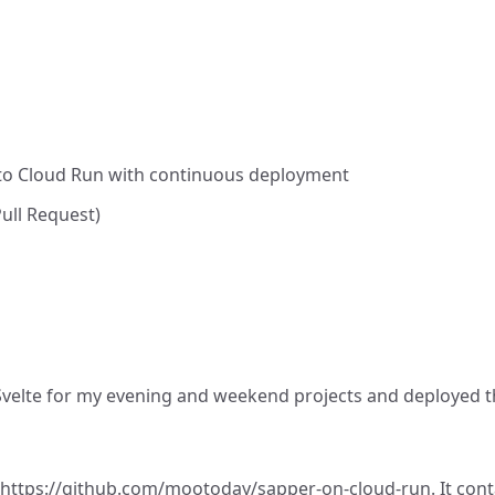
 to Cloud Run with continuous deployment
Pull Request)
Svelte
for my evening and weekend projects and deployed t
https://github.com/mootoday/sapper-on-cloud-run
. It co