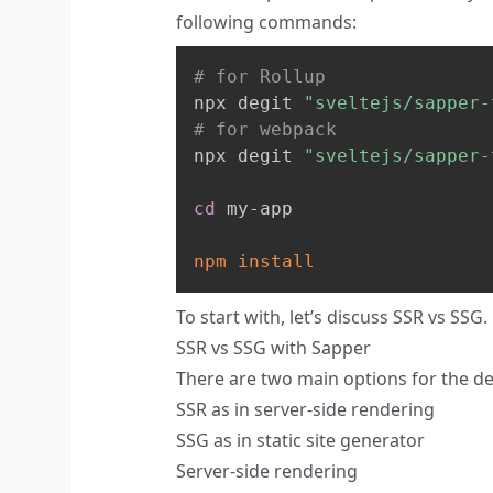
following commands:
# for Rollup
npx degit 
"sveltejs/sapper-
# for webpack
npx degit 
"sveltejs/sapper-
cd
 my-app

npm
install
To start with, let’s discuss SSR vs SSG.
SSR vs SSG with Sapper
There are two main options for the d
SSR as in server-side rendering
SSG as in static site generator
Server-side rendering