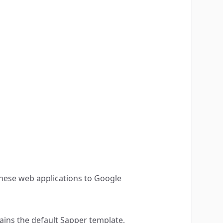
hese web applications to Google
ntains the default Sapper template,